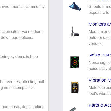
environmental, community,
Shoulder mou
exposure to 
Monitors an
uction sites. For medium
Medium and l
s download options.
outdoor use a
venues.
Noise Warn
oring systems to help
Noise signs 
noise activat
Vibration M
her venues, affecting both
ing noise complaints.
Meters to as
tool's vibrat
Parts & Ac
 loud music, dogs barking