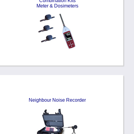
Combination Kits
Meter & Dosimeters
Neighbour Noise Recorder