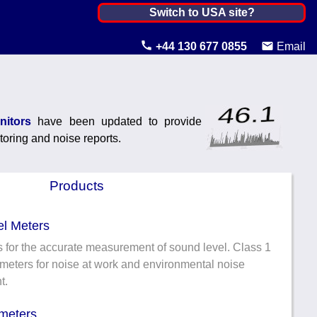
Netherlands, The ▼
Switch to USA site?
United States
+44 130 677 0855
Email
Canada
United Kingdom
nitors
have been updated to provide
Ireland
toring and noise reports.
Australia
Products
Other Countries
l Meters
 for the accurate measurement of sound level. Class 1
meters for noise at work and environmental noise
t.
meters