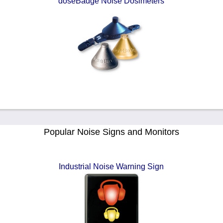
doseBadge Noise Dosimeters
Popular Noise Signs and Monitors
Industrial Noise Warning Sign