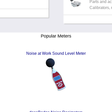
Parts and ac
Calibrators,
Popular Meters
Noise at Work Sound Level Meter