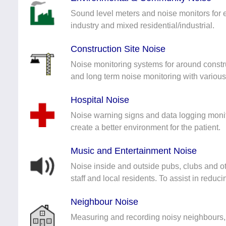
Sound level meters and noise monitors for 
industry and mixed residential/industrial.
Construction Site Noise
Noise monitoring systems for around constr
and long term noise monitoring with variou
Hospital Noise
Noise warning signs and data logging monit
create a better environment for the patient.
Music and Entertainment Noise
Noise inside and outside pubs, clubs and ot
staff and local residents. To assist in reduc
Neighbour Noise
Measuring and recording noisy neighbours,