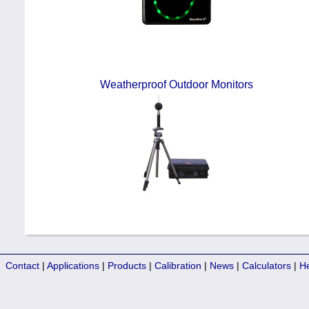
Weatherproof Outdoor Monitors
Contact
|
Applications
|
Products
|
Calibration
|
News
|
Calculators
|
H