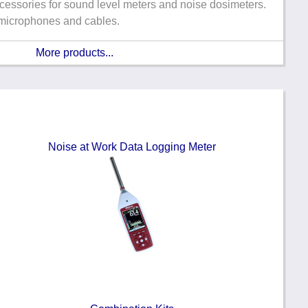
cessories for sound level meters and noise dosimeters.
 microphones and cables.
More products...
Noise at Work Data Logging Meter