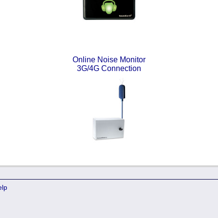
Online Noise Monitor
3G/4G Connection
elp