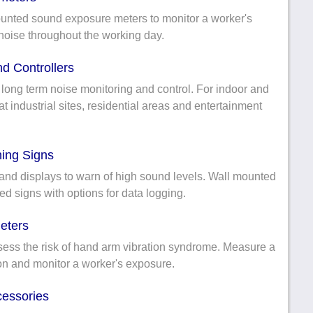
nted sound exposure meters to monitor a worker's
noise throughout the working day.
d Controllers
ong term noise monitoring and control. For indoor and
t industrial sites, residential areas and entertainment
ing Signs
and displays to warn of high sound levels. Wall mounted
ed signs with options for data logging.
eters
sess the risk of hand arm vibration syndrome. Measure a
ion and monitor a worker's exposure.
cessories