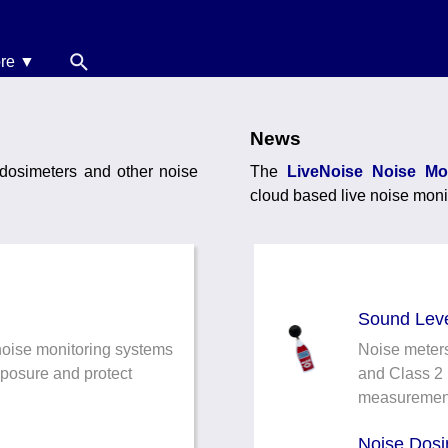
re ▼
News
oise Calculators
News
 dosimeters and other noise
The
LiveNoise Noise Mo
erms & Conditions
cloud based live noise moni
elp
Sound Leve
noise monitoring systems
Noise meters
xposure and protect
and Class 2 
measuremen
Noise Dosi