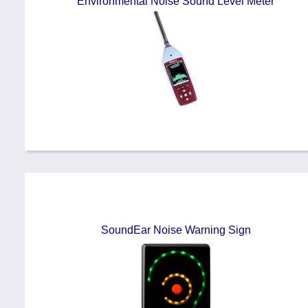
Environmental Noise Sound Level Meter
SoundEar Noise Warning Sign