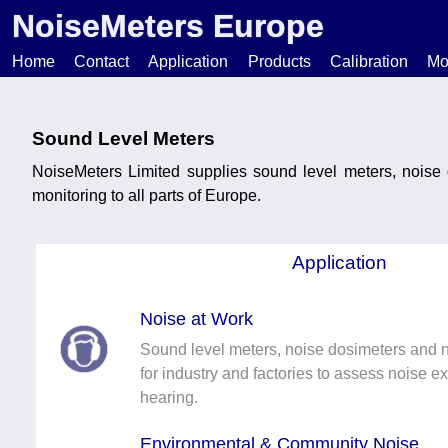
NoiseMeters Europe
Home
Contact
Application
Products
Calibration
Mo
N
Sound Level Meters
NoiseMeters Limited supplies sound level meters, noise
T
monitoring to all parts of Europe.
H
Application
Noise at Work
Sound level meters, noise dosimeters and 
for industry and factories to assess noise e
hearing.
Environmental & Community Noise