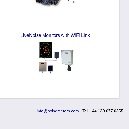
LiveNoise Monitors with WiFi Link
info@noisemeters.com
Tel: +44 130 677 0855