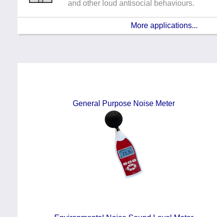
and other loud antisocial behaviours.
More applications...
General Purpose Noise Meter