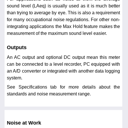
sound level (LAeq) is usually used as it is much better
than trying to average by eye. This is also a requirement
for many occupational noise regulations. For other non-
integrating applications the Max Hold feature makes the
measurement of the maximum sound level easier.
Outputs
An AC output and optional DC output mean this meter
can be connected to a level recorder, PC equipped with
an A/D converter or integrated with another data logging
system.
See Specifications tab for more details about the
standards and noise measurement range.
Noise at Work