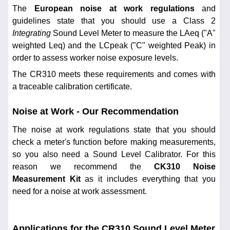
The
European noise at work regulations
and
guidelines state that you should use a Class 2
Integrating
Sound Level Meter to measure the LAeq ("A"
weighted Leq) and the LCpeak ("C" weighted Peak) in
order to assess worker noise exposure levels.
The CR310 meets these requirements and comes with
a traceable calibration certificate.
Noise at Work - Our Recommendation
The noise at work regulations state that you should
check a meter's function before making measurements,
so you also need a Sound Level Calibrator. For this
reason we recommend the
CK310 Noise
Measurement Kit
as it includes everything that you
need for a noise at work assessment.
Applications for the CR310 Sound Level Meter