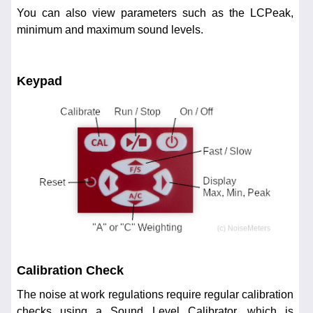
You can also view parameters such as the LCPeak,
minimum and maximum sound levels.
Keypad
Calibration Check
The noise at work regulations require regular calibration
checks using a Sound Level Calibrator, which is