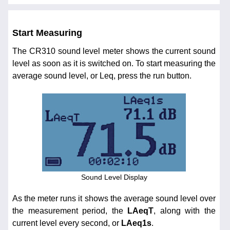
Start Measuring
The CR310 sound level meter shows the current sound
level as soon as it is switched on. To start measuring the
average sound level, or Leq, press the run button.
Sound Level Display
As the meter runs it shows the average sound level over
the measurement period, the
LAeqT
, along with the
current level every second, or
LAeq1s
.