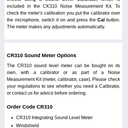
included in the CK310 Noise Measurement Kit. To
check the meter's calibration you put the calibrator over
the microphone, switch it on and press the
Cal
button.
The meter makes any adjustments automatically.
CR310 Sound Meter Options
The CR310 sound level meter can be bought on its
own, with a calibrator or as part of a Noise
Measurement Kit (meter, calibrator, case). Please check
your regulations to see whether you need a Calibrator,
or contact us for advice before ordering.
Order Code CR310
CR310 Integrating Sound Level Meter
Windshield