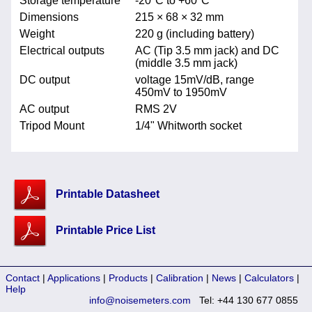
Storage temperature
-20°C to +60°C
Dimensions
215 × 68 × 32 mm
Weight
220 g (including battery)
Electrical outputs
AC (Tip 3.5 mm jack) and DC
(middle 3.5 mm jack)
DC output
voltage 15mV/dB, range
450mV to 1950mV
AC output
RMS 2V
Tripod Mount
1/4" Whitworth socket
Printable Datasheet
Printable Price List
Contact
|
Applications
|
Products
|
Calibration
|
News
|
Calculators
|
Help
info@noisemeters.com
Tel: +44 130 677 0855