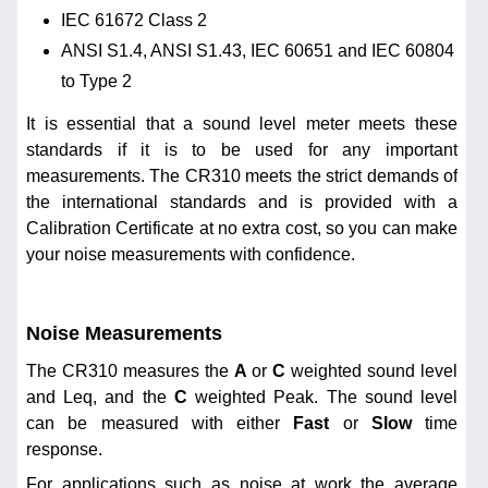
IEC 61672 Class 2
ANSI S1.4, ANSI S1.43, IEC 60651 and IEC 60804
to Type 2
It is essential that a sound level meter meets these
standards if it is to be used for any important
measurements. The CR310 meets the strict demands of
the international standards and is provided with a
Calibration Certificate at no extra cost, so you can make
your noise measurements with confidence.
Noise Measurements
The CR310 measures the
A
or
C
weighted sound level
and Leq, and the
C
weighted Peak. The sound level
can be measured with either
Fast
or
Slow
time
response.
For applications such as noise at work the average