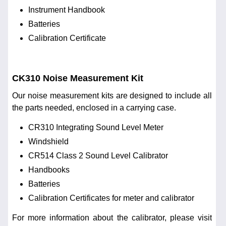
Instrument Handbook
Batteries
Calibration Certificate
CK310 Noise Measurement Kit
Our noise measurement kits are designed to include all
the parts needed, enclosed in a carrying case.
CR310 Integrating Sound Level Meter
Windshield
CR514 Class 2 Sound Level Calibrator
Handbooks
Batteries
Calibration Certificates for meter and calibrator
For more information about the calibrator, please visit