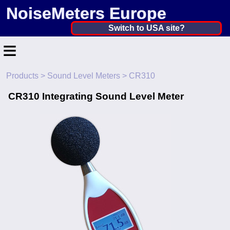
NoiseMeters Europe
Netherlands, The ▼
Switch to USA site?
≡
United States
Canada
Products
>
Sound Level Meters
> CR310
Home
United Kingdom
CR310 Integrating Sound Level Meter
Contact
Ireland
Application
Australia
Products
Other Countries
Calibration
More ▼
News