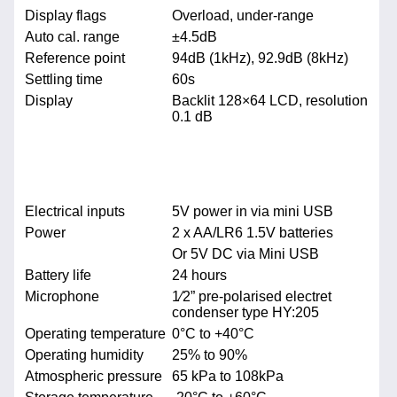
Display flags
Overload, under-range
Auto cal. range
±4.5dB
Reference point
94dB (1kHz), 92.9dB (8kHz)
Settling time
60s
Display
Backlit 128×64 LCD, resolution
0.1 dB
Electrical inputs
5V power in via mini USB
Power
2 x AA/LR6 1.5V batteries
Or 5V DC via Mini USB
Battery life
24 hours
Microphone
1⁄2” pre-polarised electret
condenser type HY:205
Operating temperature
0°C to +40°C
Operating humidity
25% to 90%
Atmospheric pressure
65 kPa to 108kPa