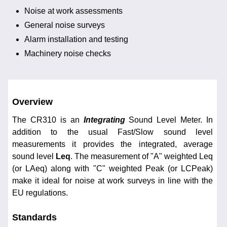
Noise at work assessments
General noise surveys
Alarm installation and testing
Machinery noise checks
Overview
The CR310 is an
Integrating
Sound Level Meter. In
addition to the usual Fast/Slow sound level
measurements it provides the integrated, average
sound level
Leq
. The measurement of "A" weighted Leq
(or LAeq) along with "C" weighted Peak (or LCPeak)
make it ideal for noise at work surveys in line with the
EU regulations.
Standards