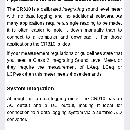
The CR310 is a calibrated
integrating
sound level meter
with no data logging and no additional software. As
many applications require a single reading to be made,
it is often easier to note it down manually than to
connect to a computer and download it. For those
applications the CR310 is ideal.
If your measurement regulations or guidelines state that
you need a Class 2 Integrating Sound Level Meter, or
they require the measurement of LAeq, LCeq or
LCPeak then this meter meets those demands.
System Integration
Although not a data logging meter, the CR310 has an
AC output and a DC output, making it ideal for
connection to a data logging system via a suitable A/D
converter.