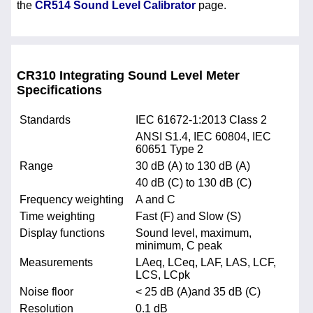
the
CR514 Sound Level Calibrator
page.
CR310 Integrating Sound Level Meter
Specifications
Standards
IEC 61672-1:2013 Class 2
ANSI S1.4, IEC 60804, IEC
60651 Type 2
Range
30 dB (A) to 130 dB (A)
40 dB (C) to 130 dB (C)
Frequency weighting
A and C
Time weighting
Fast (F) and Slow (S)
Display functions
Sound level, maximum,
minimum, C peak
Measurements
LAeq, LCeq, LAF, LAS, LCF,
LCS, LCpk
Noise floor
< 25 dB (A)and 35 dB (C)
Resolution
0.1 dB