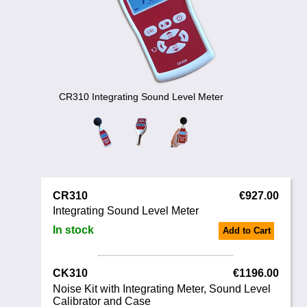
Noise Calculators
+44 130 677 0855
Email
Terms & Conditions
Help
CR310 Integrating Sound Level Meter
CR310
€927.00
Integrating Sound Level Meter
In stock
Add to Cart
CK310
€1196.00
Noise Kit with Integrating Meter, Sound Level
Calibrator and Case