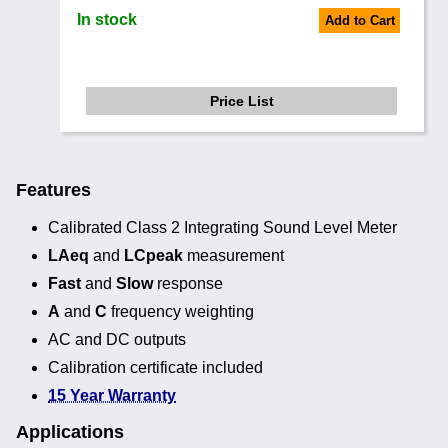
In stock
Add to Cart
Price List
Features
Calibrated Class 2 Integrating Sound Level Meter
LAeq
and
LCpeak
measurement
Fast
and
Slow
response
A
and
C
frequency weighting
AC and DC outputs
Calibration certificate included
15 Year Warranty
Applications