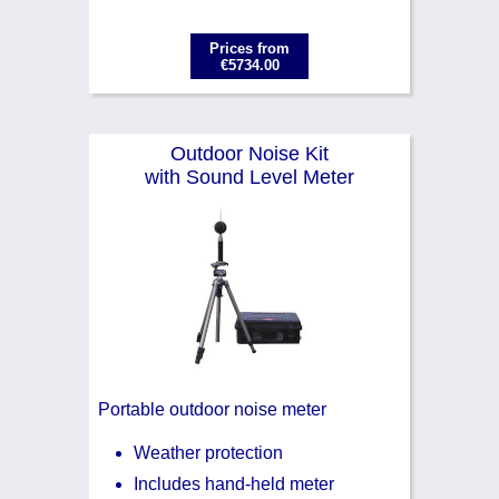
Prices from
€5734.00
Outdoor Noise Kit
with Sound Level Meter
Portable outdoor noise meter
Weather protection
Includes hand-held meter