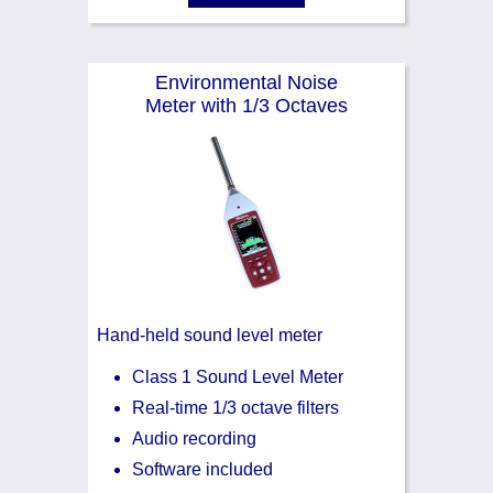
Environmental Noise
Meter with 1/3 Octaves
Hand-held sound level meter
Class 1 Sound Level Meter
Real-time 1/3 octave filters
Audio recording
Software included