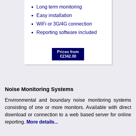
Long term monitoring
Easy installation
WiFi or 3G/4G connection
Reporting software included
Prices from
€2342.00
Noise Monitoring Systems
Environmental and boundary noise monitoring systems
consisting of one or more monitors. Available with direct
download or connection to a web based server for online
reporting.
More details...