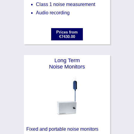
Class 1 noise measurement
Audio recording
Prices from
€7430.00
Long Term
Noise Monitors
Fixed and portable noise monitors