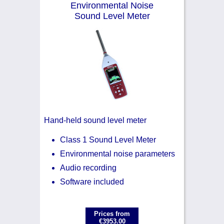
Environmental Noise
Noise Calculators
+44 130 677 0855
Sound Level Meter
Email
Terms & Conditions
Help
Hand-held sound level meter
Class 1 Sound Level Meter
Environmental noise parameters
Audio recording
Software included
Prices from
€3953.00