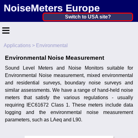
NoiseMeters Europe
Netherlands, The ▼
Switch to USA site?
≡
United States
Canada
Applications
> Environmental
Home
United Kingdom
Environmental Noise Measurement
Contact
Ireland
Sound Level Meters and Noise Monitors suitable for
Application
Environmental Noise measurement, mixed environmental
Australia
and residential surveys, boundary noise surveys and
Products
similar assessments. We have a range of hand-held noise
Other Countries
meters that satisfy the various regulations - usually
Calibration
requiring IEC61672 Class 1. These meters include data
logging and the environmental noise measurement
More ▼
parameters, such as LAeq and L90.
News