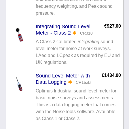
frequency weighting, and Peak sound
pressure.
Integrating Sound Level
€927.00
Meter - Class 2
✱
CR310
A Class 2 calibrated
integrating
sound
level meter for noise at work surveys.
LAeq and LCpeak as required by EU and
UK regulations.
Sound Level Meter with
€1434.00
Data Logging
✱
CR15xB
Optimus Industrial sound level meter for
basic noise surveys and assessments.
This is a data logging meter that comes
with the NoiseTools software. Available
as Class 1 or Class 2.