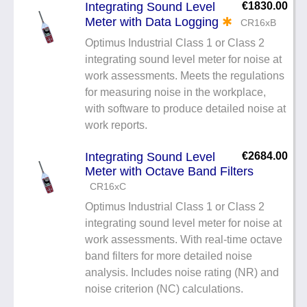
Integrating Sound Level
€1830.00
Meter with Data Logging
✱
CR16xB
Optimus Industrial Class 1 or Class 2
integrating sound level meter for noise at
work assessments. Meets the regulations
for measuring noise in the workplace,
with software to produce detailed noise at
work reports.
Integrating Sound Level
€2684.00
Meter with Octave Band Filters
CR16xC
Optimus Industrial Class 1 or Class 2
integrating sound level meter for noise at
work assessments. With real-time octave
band filters for more detailed noise
analysis. Includes noise rating (NR) and
noise criterion (NC) calculations.