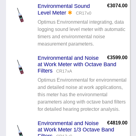
Environmental Sound
€3074.00
Level Meter
✱
CR17x0
Optimus Environmental integrating, data
logging sound level meter with automatic
timers and environmental noise
measurement parameters.
Environmental and Noise
€3599.00
at Work Meter with Octave Band
Filters
CR17xA
Optimus Environmental for environmental
and detailed noise at work applications,
this meter has the environmental
parameters along with octave band filters
for detailed hearing protector analysis.
Environmental and Noise
€4819.00
at Work Meter 1/3 Octave Band
Filters