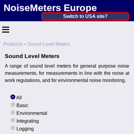
NoiseMeters Europe
Netherlands, The ▼
Switch to USA site?
≡
United States
Canada
Products
> Sound Level Meters
Home
United Kingdom
Sound Level Meters
Contact
Ireland
A range of sound level meters for general purpose noise
Application
measurements, for measurements in line with the noise at
Australia
work regulations, and for environmental noise monitoring.
Products
Other Countries
All
Calibration
Basic
More ▼
Environmental
Integrating
News
Logging