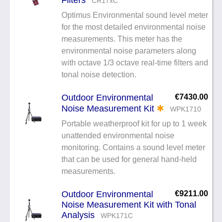
CR17xC
Optimus Environmental sound level meter
for the most detailed environmental noise
measurements. This meter has the
environmental noise parameters along
with octave 1/3 octave real-time filters and
tonal noise detection.
Outdoor Environmental
€7430.00
Noise Measurement Kit
✱
WPK1710
Portable weatherproof kit for up to 1 week
unattended environmental noise
monitoring. Contains a sound level meter
that can be used for general hand-held
measurements.
Outdoor Environmental
€9211.00
Noise Measurement Kit with Tonal
Analysis
WPK171C