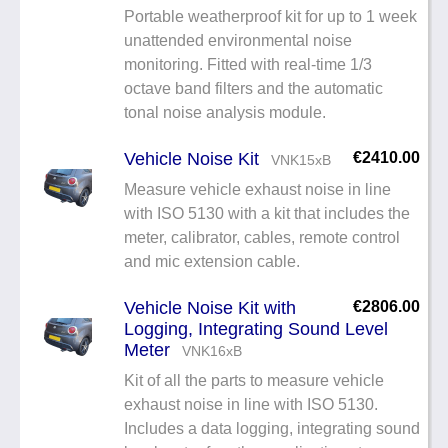
Portable weatherproof kit for up to 1 week
unattended environmental noise
monitoring. Fitted with real-time 1/3
octave band filters and the automatic
tonal noise analysis module.
Vehicle Noise Kit
€2410.00
VNK15xB
Measure vehicle exhaust noise in line
with ISO 5130 with a kit that includes the
meter, calibrator, cables, remote control
and mic extension cable.
Vehicle Noise Kit with
€2806.00
Logging, Integrating Sound Level
Meter
VNK16xB
Kit of all the parts to measure vehicle
exhaust noise in line with ISO 5130.
Includes a data logging, integrating sound