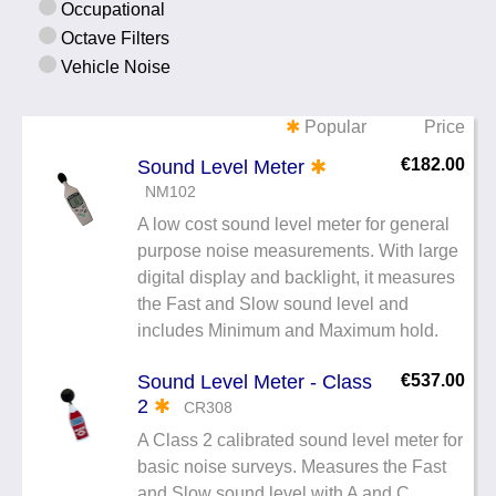
Occupational
Noise Calculators
+44 130 677 0855
Octave Filters
Email
Vehicle Noise
Terms & Conditions
✱
Popular
Price
Help
€182.00
Sound Level Meter
✱
NM102
A low cost sound level meter for general
purpose noise measurements. With large
digital display and backlight, it measures
the Fast and Slow sound level and
includes Minimum and Maximum hold.
Sound Level Meter - Class
€537.00
2
✱
CR308
A Class 2 calibrated sound level meter for
basic noise surveys. Measures the Fast
and Slow sound level with A and C