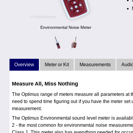
Environmental Noise Meter
Overview
Meter or Kit
Measurements
Audi
Measure All, Miss Nothing
The Optimus range of meters measure all parameters at t
need to spend time figuring out if you have the meter set u
measurement.
The Optimus Environmental sound level meter is availabl
2 - the most common for environmental noise measureme
Class 1. This meter also has everything needed for occ