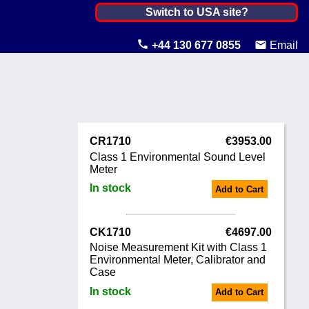
Netherlands, The ▼
Switch to USA site?
United States
+44 130 677 0855
Email
Canada
United Kingdom
Ireland
CR1710
€3953.00
Australia
Class 1 Environmental Sound Level
Meter
Other Countries
In stock
Add to Cart
CK1710
€4697.00
Noise Measurement Kit with Class 1
Environmental Meter, Calibrator and
Case
In stock
Add to Cart