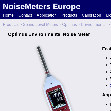
NoiseMeters Europe
Home
Contact
Application
Products
Calibration
Mo
Products
>
Sound Level Meters
>
Optimus
>
Environmental
> 
N
Optimus Environmental Noise Meter
T
Fea
H
Appl