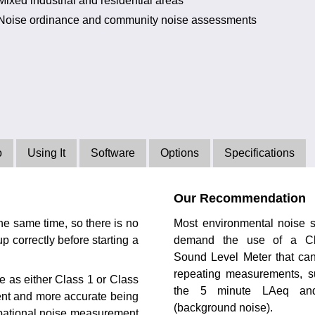
Mixed industrial and residential areas
Noise ordinance and community noise assessments
o
Using It
Software
Options
Specifications
Our Recommendation
he same time, so there is no
Most environmental noise 
p correctly before starting a
demand the use of a C
Sound Level Meter that ca
repeating measurements, s
e as either Class 1 or Class
the 5 minute LAeq an
nt and more accurate being
(background noise).
upational noise measurement