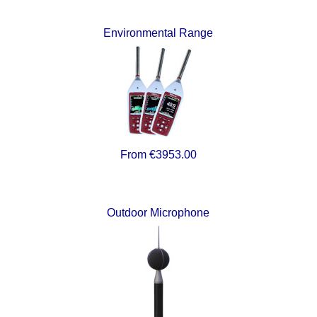
Environmental Range
From €3953.00
Outdoor Microphone