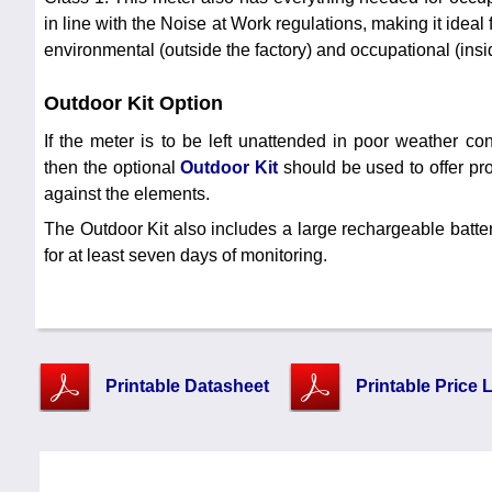
in line with the Noise at Work regulations, making it ideal
environmental (outside the factory) and occupational (insid
Outdoor Kit Option
If the meter is to be left unattended in poor weather con
then the optional
Outdoor Kit
should be used to offer pro
against the elements.
The Outdoor Kit also includes a large rechargeable batte
for at least seven days of monitoring.
Printable Datasheet
Printable Price L