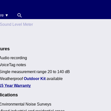
re ▼
News
Sound Level Meter
oise Calculators
erms & Conditions
tures
elp
Audio recording
VoiceTag notes
Single measurement range 20 to 140 dB
Weatherproof
Outdoor Kit
available
15 Year Warranty
ications
Environmental Noise Surveys