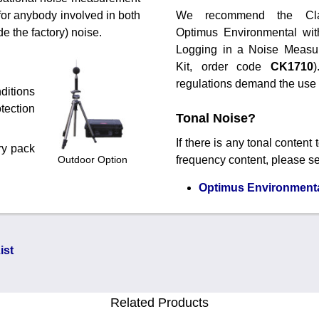
 for anybody involved in both
We recommend the Cl
e the factory) noise.
Optimus Environmental wit
Logging in a Noise Measu
Kit, order code
CK1710
regulations demand the use of
ditions
tection
Tonal Noise?
If there is any tonal content
ry pack
Outdoor Option
frequency content, please s
Optimus Environmental
ist
Related Products