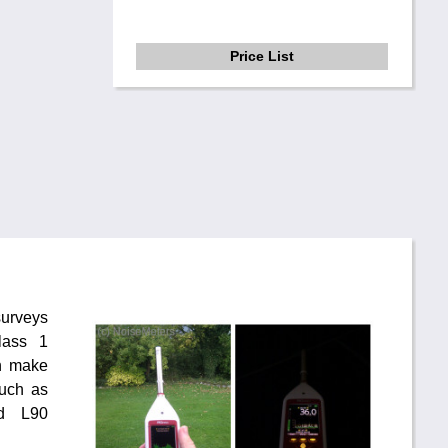
Price List
surveys
lass 1
n make
uch as
d L90