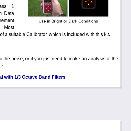
ass 1
h Data
rement
Use in Bright or Dark Conditions
). Most
 a suitable Calibrator, which is included with this kit.
 to the noise, or if you just need to make an analysis of the
ee:
 with 1/3 Octave Band Filters