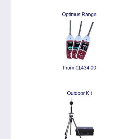
Optimus Range
From €1434.00
Outdoor Kit