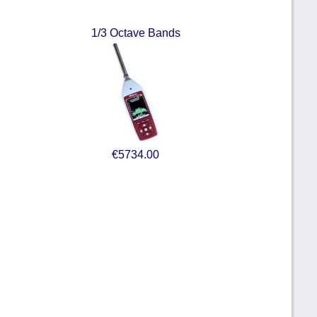
1/3 Octave Bands
€5734.00