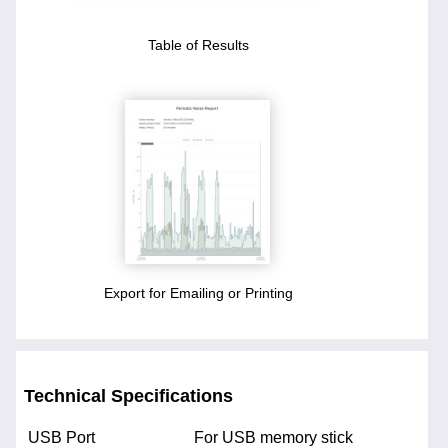
Table of Results
Export for Emailing or Printing
Technical Specifications
USB Port
For USB memory stick