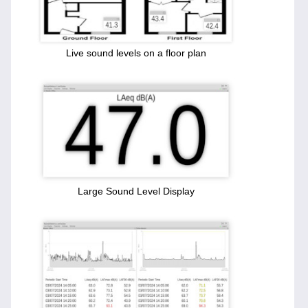
Live sound levels on a floor plan
Large Sound Level Display