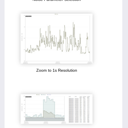
Zoom to 1s Resolution