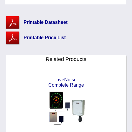
Printable Datasheet
Printable Price List
Related Products
LiveNoise
Complete Range