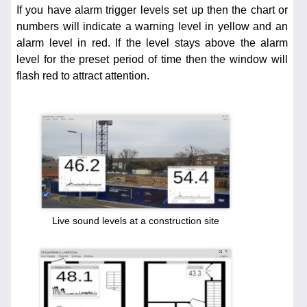
If you have alarm trigger levels set up then the chart or
numbers will indicate a warning level in yellow and an
alarm level in red. If the level stays above the alarm
level for the preset period of time then the window will
flash red to attract attention.
Live sound levels at a construction site