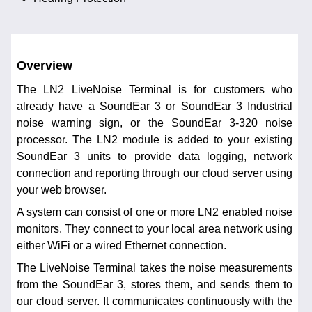
Overview
The LN2 LiveNoise Terminal is for customers who
already have a SoundEar 3 or SoundEar 3 Industrial
noise warning sign, or the SoundEar 3-320 noise
processor. The LN2 module is added to your existing
SoundEar 3 units to provide data logging, network
connection and reporting through our cloud server using
your web browser.
A system can consist of one or more LN2 enabled noise
monitors. They connect to your local area network using
either WiFi or a wired Ethernet connection.
The LiveNoise Terminal takes the noise measurements
from the SoundEar 3, stores them, and sends them to
our cloud server. It communicates continuously with the