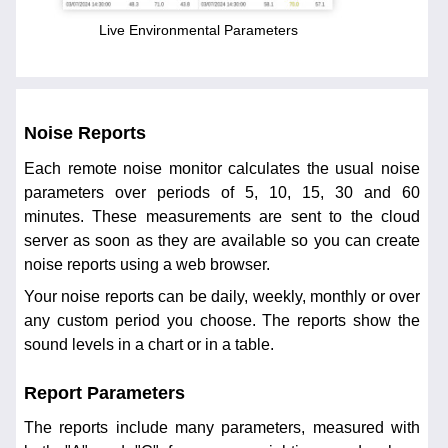
Live Environmental Parameters
Noise Reports
Each remote noise monitor calculates the usual noise
parameters over periods of 5, 10, 15, 30 and 60
minutes. These measurements are sent to the cloud
server as soon as they are available so you can create
noise reports using a web browser.
Your noise reports can be daily, weekly, monthly or over
any custom period you choose. The reports show the
sound levels in a chart or in a table.
Report Parameters
The reports include many parameters, measured with