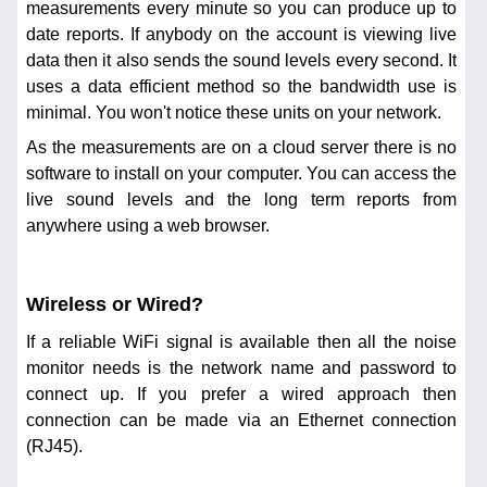
measurements every minute so you can produce up to
date reports. If anybody on the account is viewing live
data then it also sends the sound levels every second. It
uses a data efficient method so the bandwidth use is
minimal. You won't notice these units on your network.
As the measurements are on a cloud server there is no
software to install on your computer. You can access the
live sound levels and the long term reports from
anywhere using a web browser.
Wireless or Wired?
If a reliable WiFi signal is available then all the noise
monitor needs is the network name and password to
connect up. If you prefer a wired approach then
connection can be made via an Ethernet connection
(RJ45).