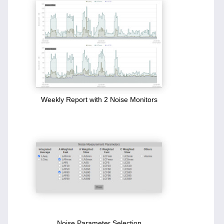
Weekly Report with 2 Noise Monitors
Noise Parameter Selection