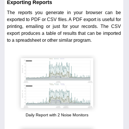
Exporting Reports
The reports you generate in your browser can be
exported to PDF or CSV files. A PDF export is useful for
printing, emailing or just for your records. The CSV
export produces a table of results that can be imported
to a spreadsheet or other similar program.
Daily Report with 2 Noise Monitors