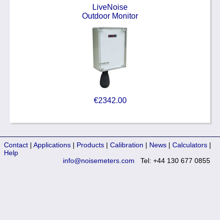
LiveNoise
Outdoor Monitor
€2342.00
Contact
|
Applications
|
Products
|
Calibration
|
News
|
Calculators
|
Help
info@noisemeters.com
Tel: +44 130 677 0855