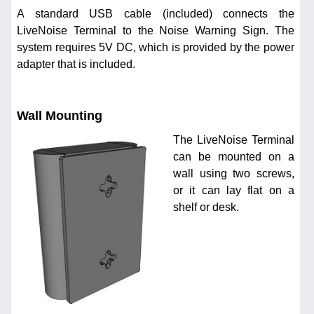
A standard USB cable (included) connects the
LiveNoise Terminal to the Noise Warning Sign. The
system requires 5V DC, which is provided by the power
adapter that is included.
Wall Mounting
The LiveNoise Terminal
can be mounted on a
wall using two screws,
or it can lay flat on a
shelf or desk.