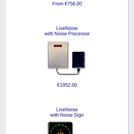
From €756.00
LiveNoise
with Noise Processor
€1952.00
LiveNoise
with Noise Sign