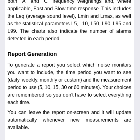
both "A" and "C" frequency weightings and, where
applicable, Fast and Slow time response. This includes
the Leq (average sound level), Lmin and Lmax, as well
as the statistical parameters L5, L10, L50, L90, L95 and
L99. The charts also indicate the number of alarms
detected in each period.
Report Generation
To generate a report you select which noise monitors
you want to include, the time period you want to see
(daily, weekly, monthly or custom) and the measurement
period to use (5, 10, 15, 30 or 60 minutes). Your choices
are remembered so you don't have to select everything
each time.
You can leave the report on-screen and it will update
automatically whenever new measurements are
available.