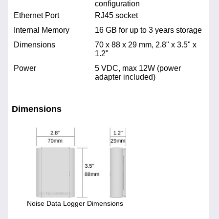
configuration
Ethernet Port
RJ45 socket
Internal Memory
16 GB for up to 3 years storage
Dimensions
70 x 88 x 29 mm, 2.8" x 3.5" x
1.2"
Power
5 VDC, max 12W (power
adapter included)
Dimensions
Noise Data Logger Dimensions