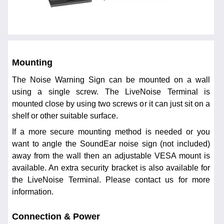
Mounting
The Noise Warning Sign can be mounted on a wall
using a single screw. The LiveNoise Terminal is
mounted close by using two screws or it can just sit on a
shelf or other suitable surface.
If a more secure mounting method is needed or you
want to angle the SoundEar noise sign (not included)
away from the wall then an adjustable VESA mount is
available. An extra security bracket is also available for
the LiveNoise Terminal. Please contact us for more
information.
Connection & Power