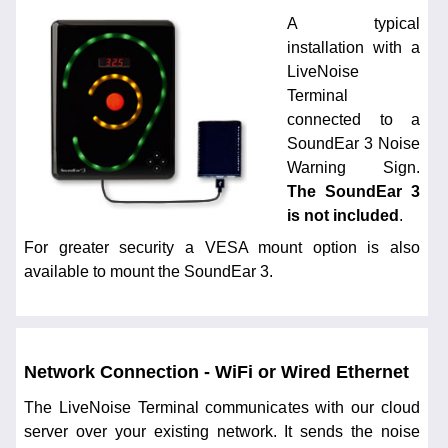
A typical
installation with a
LiveNoise
Terminal
connected to a
SoundEar 3 Noise
Warning Sign.
The SoundEar 3
is not included
.
For greater security a VESA mount option is also
available to mount the SoundEar 3.
Network Connection - WiFi or Wired Ethernet
The LiveNoise Terminal communicates with our cloud
server over your existing network. It sends the noise