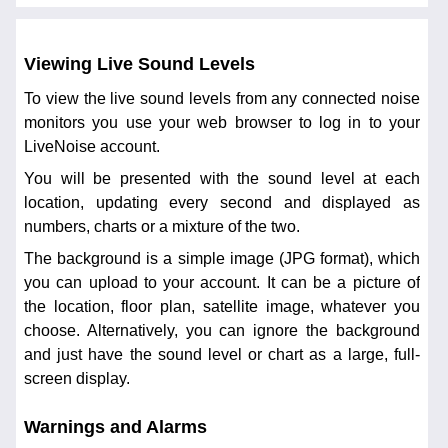
Viewing Live Sound Levels
To view the live sound levels from any connected noise
monitors you use your web browser to log in to your
LiveNoise account.
You will be presented with the sound level at each
location, updating every second and displayed as
numbers, charts or a mixture of the two.
The background is a simple image (JPG format), which
you can upload to your account. It can be a picture of
the location, floor plan, satellite image, whatever you
choose. Alternatively, you can ignore the background
and just have the sound level or chart as a large, full-
screen display.
Warnings and Alarms