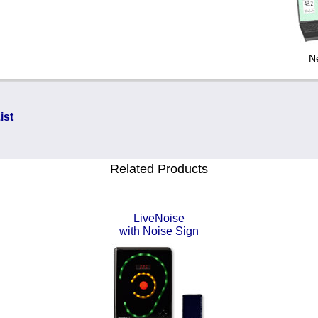
N
ist
Related Products
LiveNoise
with Noise Sign