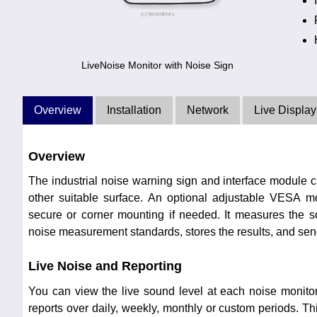
LiveNoise Monitor with Noise Sign
Overview
Installation
Network
Live Display
Overview
The industrial noise warning sign and interface module 
other suitable surface. An optional adjustable VESA 
secure or corner mounting if needed. It measures the so
noise measurement standards, stores the results, and send
Live Noise and Reporting
You can view the live sound level at each noise monito
reports over daily, weekly, monthly or custom periods. Th