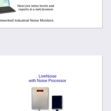
etworked Industrial Noise Monitors
LiveNoise
with Noise Processor