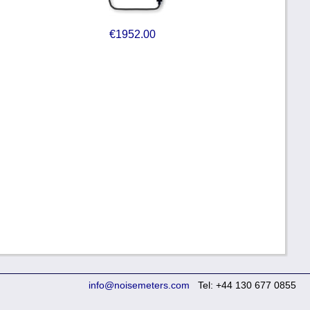
€1952.00
info@noisemeters.com
Tel: +44 130 677 0855