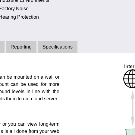
Industrial Environments
Factory Noise
Hearing Protection
Reporting
Specifications
can be mounted on a wall or
mount can be used for more
und levels in line with the
s them to our cloud server.
r or you can view long-term
is is all done from your web