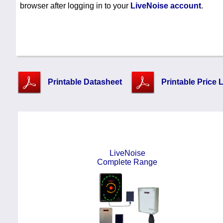
browser after logging in to your
LiveNoise account
.
Printable Datasheet
Printable Price L
LiveNoise
Complete Range