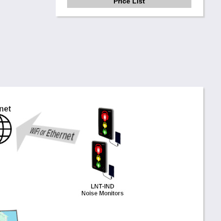
Price List