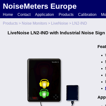
NoiseMeters Europe
Home
Contact
Application
Products
Calibration
Mo
Products
>
Noise Monitors
>
LiveNoise
> LN2-IND
N
LiveNoise LN2-IND with Industrial Noise Sign
T
Fea
H
Appl