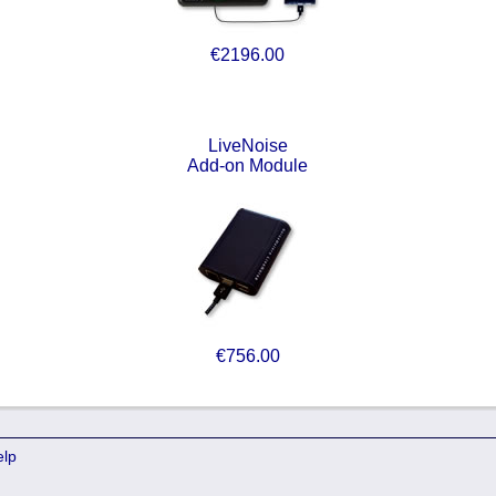
€2196.00
LiveNoise
Add-on Module
€756.00
elp