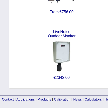
From €756.00
LiveNoise
Outdoor Monitor
€2342.00
Contact
|
Applications
|
Products
|
Calibration
|
News
|
Calculators
|
H