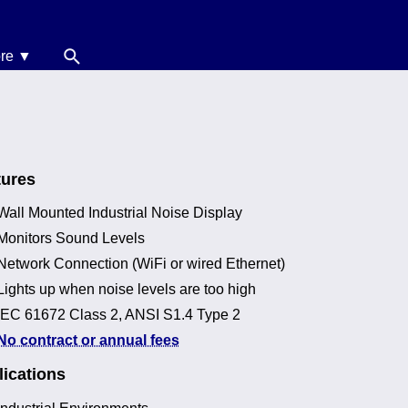
re ▼
News
oise Calculators
erms & Conditions
tures
elp
Wall Mounted Industrial Noise Display
Monitors Sound Levels
Network Connection (WiFi or wired Ethernet)
Lights up when noise levels are too high
IEC 61672 Class 2, ANSI S1.4 Type 2
No contract or annual fees
ications