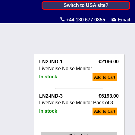
Netherlands, The ▼
Switch to USA site?
United States
+44 130 677 0855
Email
Canada
United Kingdom
Ireland
LN2-IND-1
€2196.00
Australia
LiveNoise Noise Monitor
In stock
Add to Cart
Other Countries
LN2-IND-3
€6193.00
LiveNoise Noise Monitor Pack of 3
In stock
Add to Cart