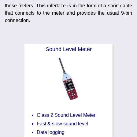
Noise Calculators
these meters. This interface is in the form of a short cable
+44 130 677 0855
Email
that connects to the meter and provides the usual 9-pin
connection.
Terms & Conditions
Help
Sound Level Meter
Class 2 Sound Level Meter
Fast & slow sound level
Data logging