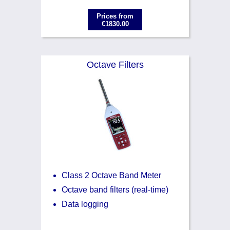
Prices from
€1830.00
Octave Filters
Class 2 Octave Band Meter
Octave band filters (real-time)
Data logging