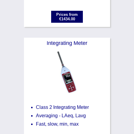
Prices from
€1434.00
Integrating Meter
Class 2 Integrating Meter
Averaging - LAeq, Lavg
Fast, slow, min, max