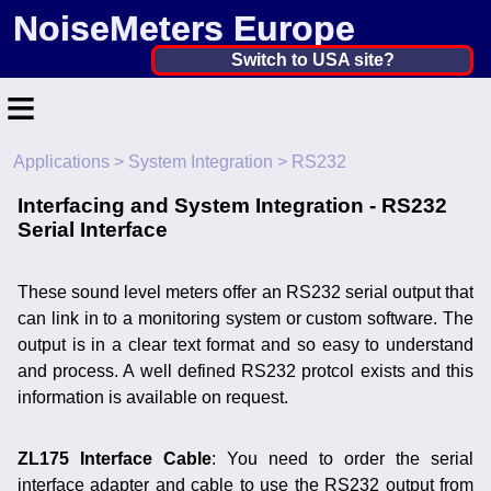
NoiseMeters Europe
Netherlands, The ▼
Switch to USA site?
≡
United States
Canada
Applications
>
System Integration
> RS232
Home
United Kingdom
Interfacing and System Integration - RS232
Contact
Serial Interface
Ireland
Application
Australia
These sound level meters offer an RS232 serial output that
Products
can link in to a monitoring system or custom software. The
Other Countries
output is in a clear text format and so easy to understand
Calibration
and process. A well defined RS232 protcol exists and this
information is available on request.
More ▼
News
ZL175 Interface Cable
: You need to order the serial
interface adapter and cable to use the RS232 output from