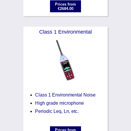
Prices from
€2684.00
Class 1 Environmental
Class 1 Environmental Noise
High grade microphone
Periodic Leq, Ln, etc.
Prices from