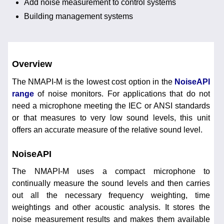
Add noise measurement to control systems
Building management systems
Overview
The NMAPI-M is the lowest cost option in the
NoiseAPI
range
of noise monitors. For applications that do not
need a microphone meeting the IEC or ANSI standards
or that measures to very low sound levels, this unit
offers an accurate measure of the relative sound level.
NoiseAPI
The NMAPI-M uses a compact microphone to
continually measure the sound levels and then carries
out all the necessary frequency weighting, time
weightings and other acoustic analysis. It stores the
noise measurement results and makes them available