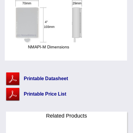
NMAPI-M Dimensions
Printable Datasheet
Printable Price List
Related Products