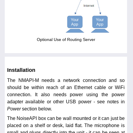
Optional Use of Routing Server
Installation
The NMAPI-M needs a network connection and so
should be within reach of an Ethernet cable or WiFi
connection. It also needs power using the power
adapter available or other USB power - see notes in
Power
section below.
The NoiseAPI box can be wall mounted or it can just be
placed on a shelf or desk, laid flat. The microphone is
small and plugs directly into the unit - it can be seen at