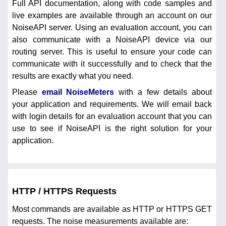
Full API documentation, along with code samples and
live examples are available through an account on our
NoiseAPI server. Using an evaluation account, you can
also communicate with a NoiseAPI device via our
routing server. This is useful to ensure your code can
communicate with it successfully and to check that the
results are exactly what you need.
Please
email NoiseMeters
with a few details about
your application and requirements. We will email back
with login details for an evaluation account that you can
use to see if NoiseAPI is the right solution for your
application.
HTTP / HTTPS Requests
Most commands are available as HTTP or HTTPS GET
requests. The noise measurements available are: