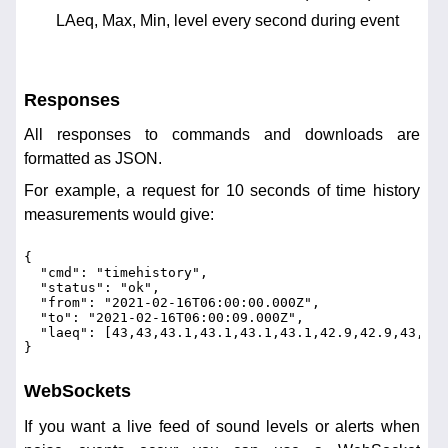
LAeq, Max, Min, level every second during event
Responses
All responses to commands and downloads are
formatted as JSON.
For example, a request for 10 seconds of time history
measurements would give:
{
  "cmd": "timehistory",
  "status": "ok",
  "from": "2021-02-16T06:00:00.000Z",
  "to": "2021-02-16T06:00:09.000Z",
  "laeq": [43,43,43.1,43.1,43.1,43.1,42.9,42.9,43,42.
}
WebSockets
If you want a live feed of sound levels or alerts when