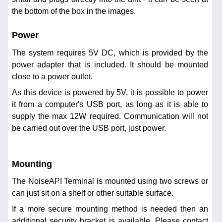
the bottom of the box in the images.
Power
The system requires 5V DC, which is provided by the
power adapter that is included. It should be mounted
close to a power outlet.
As this device is powered by 5V, it is possible to power
it from a computer's USB port, as long as it is able to
supply the max 12W required. Communication will not
be carried out over the USB port, just power.
Mounting
The NoiseAPI Terminal is mounted using two screws or
can just sit on a shelf or other suitable surface.
If a more secure mounting method is needed then an
additional security bracket is available. Please contact