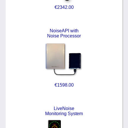
€2342.00
NoiseAPI with
Noise Processor
€1598.00
LiveNoise
Monitoring System