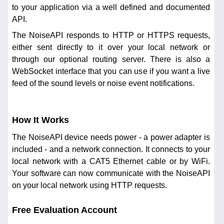
to your application via a well defined and documented
API.
The NoiseAPI responds to HTTP or HTTPS requests,
either sent directly to it over your local network or
through our optional routing server. There is also a
WebSocket interface that you can use if you want a live
feed of the sound levels or noise event notifications.
How It Works
The NoiseAPI device needs power - a power adapter is
included - and a network connection. It connects to your
local network with a CAT5 Ethernet cable or by WiFi.
Your software can now communicate with the NoiseAPI
on your local network using HTTP requests.
Free Evaluation Account