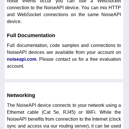
noise events occur you can use a WebSocket
connection to the NoiseAPI device. You can mix HTTP
and WebSocket connections on the same NoiseAPI
device.
Full Documentation
Full documentation, code samples and connections to
NoiseAPI devices are available from your account on
noiseapi.com
. Please contact us for a free evaluation
account.
Networking
The NoiseAPI device connects to your network using a
Ethernet cable (Cat 5e, RJ45) or WiFi. While the
NoiseAPI benefits from connection to the Internet (clock
sync and access via our routing server), it can be used