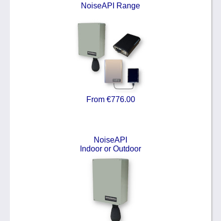
NoiseAPI Range
From €776.00
NoiseAPI
Indoor or Outdoor