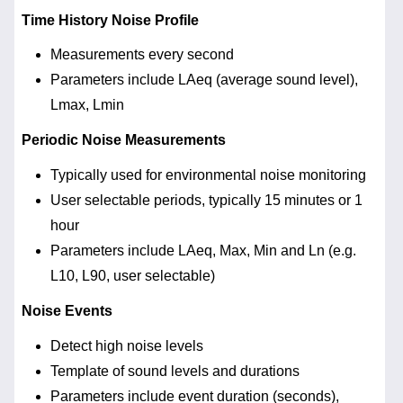
Time History Noise Profile
Measurements every second
Parameters include LAeq (average sound level),
Lmax, Lmin
Periodic Noise Measurements
Typically used for environmental noise monitoring
User selectable periods, typically 15 minutes or 1
hour
Parameters include LAeq, Max, Min and Ln (e.g.
L10, L90, user selectable)
Noise Events
Detect high noise levels
Template of sound levels and durations
Parameters include event duration (seconds),