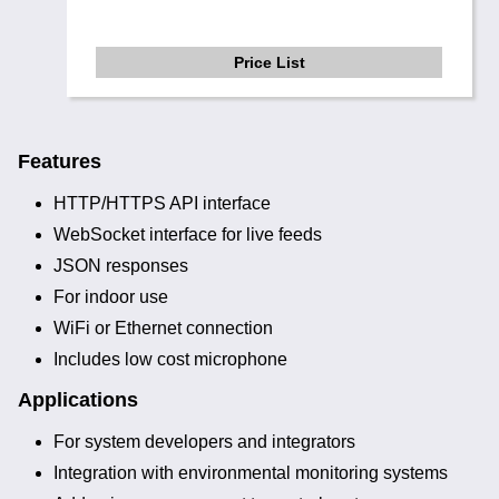
Price List
Features
HTTP/HTTPS API interface
WebSocket interface for live feeds
JSON responses
For indoor use
WiFi or Ethernet connection
Includes low cost microphone
Applications
For system developers and integrators
Integration with environmental monitoring systems