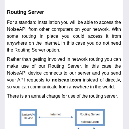
Routing Server
For a standard installation you will be able to access the
NoiseAPI from other computers on your network. With
some routing in place you could access it from
anywhere on the Internet. In this case you do not need
the Routing Server option.
Rather than getting involved in network routing you can
make use of our Routing Server. In this case the
NoiseAPI device connects to our server and you send
your API requests to
noiseapi.com
instead of directly,
so you can communicate from anywhere in the world.
There is an annual charge for use of the routing server.