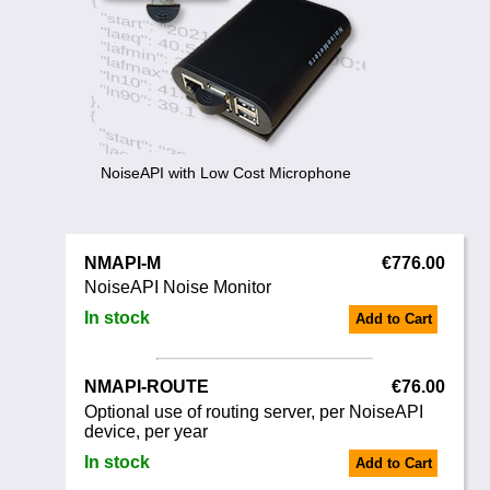
Noise Calculators
+44 130 677 0855
Email
Terms & Conditions
Help
NoiseAPI with Low Cost Microphone
NMAPI-M
€776.00
NoiseAPI Noise Monitor
In stock
Add to Cart
NMAPI-ROUTE
€76.00
Optional use of routing server, per NoiseAPI
device, per year
In stock
Add to Cart