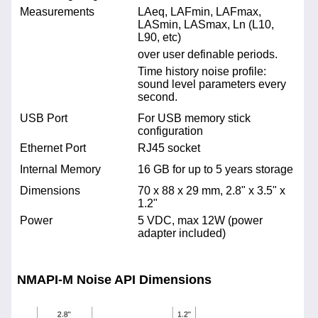
Measurements
LAeq, LAFmin, LAFmax,
LASmin, LASmax, Ln (L10,
L90, etc)
over user definable periods.
Time history noise profile:
sound level parameters every
second.
USB Port
For USB memory stick
configuration
Ethernet Port
RJ45 socket
Internal Memory
16 GB for up to 5 years storage
Dimensions
70 x 88 x 29 mm, 2.8" x 3.5" x
1.2"
Power
5 VDC, max 12W (power
adapter included)
NMAPI-M Noise API Dimensions