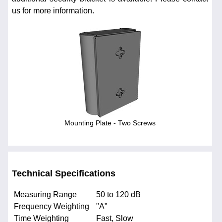
us for more information.
Mounting Plate - Two Screws
Technical Specifications
Measuring Range
50 to 120 dB
Frequency Weighting
"A"
Time Weighting
Fast, Slow