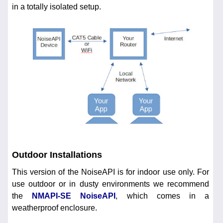
in a totally isolated setup.
Outdoor Installations
This version of the NoiseAPI is for indoor use only. For
use outdoor or in dusty environments we recommend
the
NMAPI-SE NoiseAPI
, which comes in a
weatherproof enclosure.