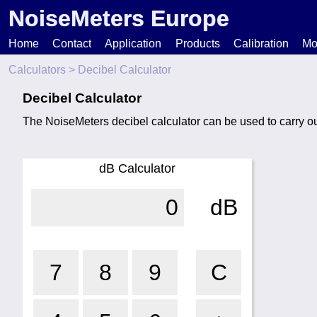
NoiseMeters Europe
Home
Contact
Application
Products
Calibration
Mo
Calculators
> Decibel Calculator
N
Decibel Calculator
The NoiseMeters decibel calculator can be used to carry o
T
H
dB Calculator
0
dB