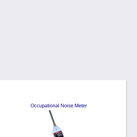
Occupational Noise Meter