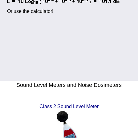
Or use the calculator!
Sound Level Meters and Noise Dosimeters
Class 2 Sound Level Meter