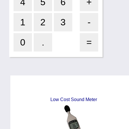
Low Cost Sound Meter