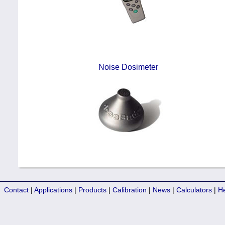
Noise Dosimeter
Contact
|
Applications
|
Products
|
Calibration
|
News
|
Calculators
|
H