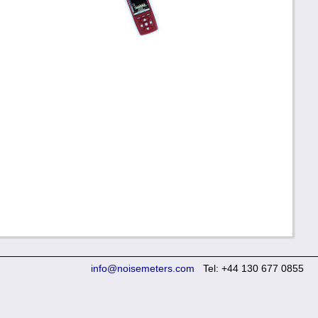
info@noisemeters.com
Tel: +44 130 677 0855