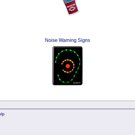
Noise Warning Signs
elp