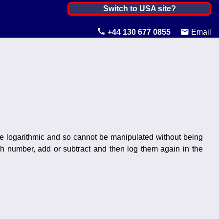
Netherlands, The ▼
Switch to USA site?
United States
+44 130 677 0855
Email
Canada
United Kingdom
Ireland
Australia
Other Countries
re logarithmic and so cannot be manipulated without being
ach number, add or subtract and then log them again in the