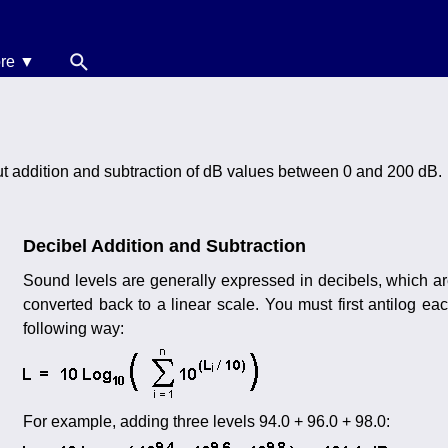
re ▼
News
oise Calculators
ut addition and subtraction of dB values between 0 and 200 dB.
erms & Conditions
elp
Decibel Addition and Subtraction
Sound levels are generally expressed in decibels, which a
converted back to a linear scale. You must first antilog e
following way:
For example, adding three levels 94.0 + 96.0 + 98.0: